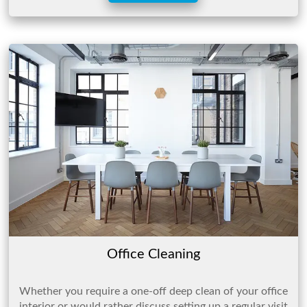
Office Cleaning
Whether you require a one-off deep clean of your office
interior or would rather discuss setting up a regular visit