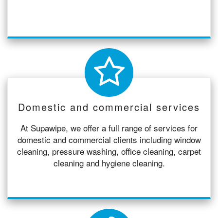
Domestic and commercial services
At Supawipe, we offer a full range of services for
domestic and commercial clients including window
cleaning, pressure washing, office cleaning, carpet
cleaning and hygiene cleaning.