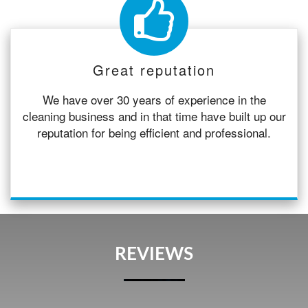
Great reputation
We have over 30 years of experience in the
cleaning business and in that time have built up our
reputation for being efficient and professional.
REVIEWS