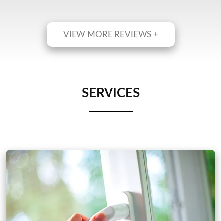
VIEW MORE REVIEWS +
SERVICES