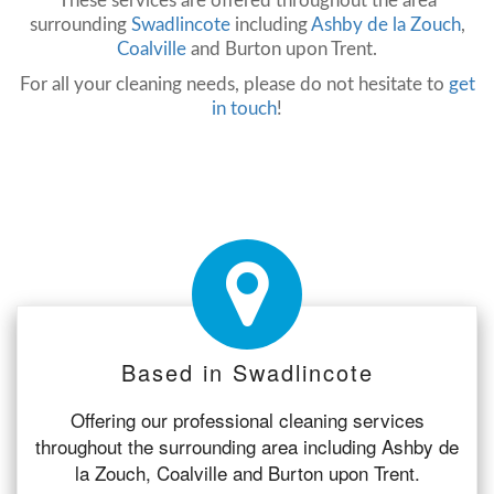
These services are offered throughout the area
surrounding
Swadlincote
including
Ashby de la Zouch
,
Coalville
and Burton upon Trent.
For all your cleaning needs, please do not hesitate to
get
in touch
!
Based in Swadlincote
Offering our professional cleaning services
throughout the surrounding area including Ashby de
la Zouch, Coalville and Burton upon Trent.