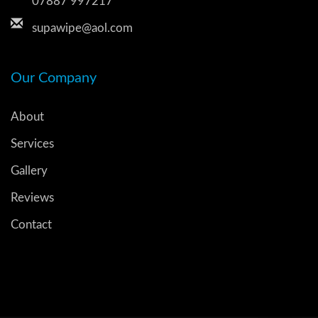
07887 997217
supawipe@aol.com
Our Company
About
Services
Gallery
Reviews
Contact