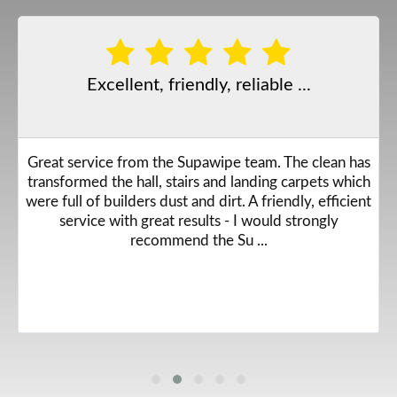
Excellent, friendly, reliable ...
Great service from the Supawipe team. The clean has
transformed the hall, stairs and landing carpets which
were full of builders dust and dirt. A friendly, efficient
service with great results - I would strongly
recommend the Su ...