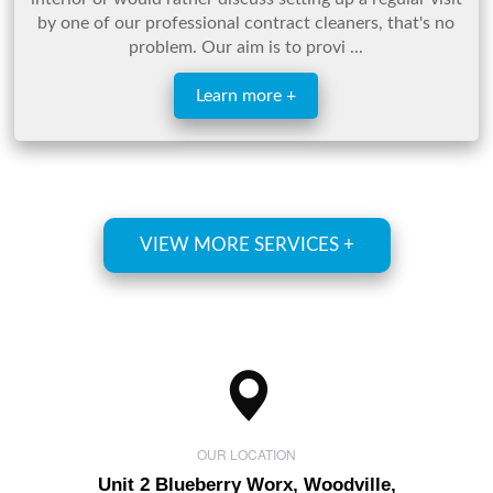
by one of our professional contract cleaners, that's no
problem. Our aim is to provi ...
Learn more +
VIEW MORE SERVICES +
OUR LOCATION
Unit 2 Blueberry Worx, Woodville,