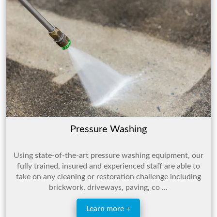
Pressure Washing
Using state-of-the-art pressure washing equipment, our
fully trained, insured and experienced staff are able to
take on any cleaning or restoration challenge including
brickwork, driveways, paving, co ...
Learn more +