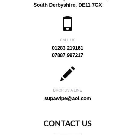
South Derbyshire, DE11 7GX
CALL US
01283 219161
07887 997217
DROP US A LINE
supawipe@aol.com
CONTACT US