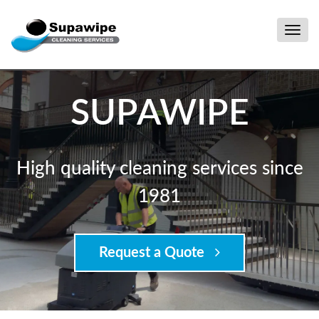
Togg
navig
SUPAWIPE
High quality cleaning services since
1981
Request a Quote