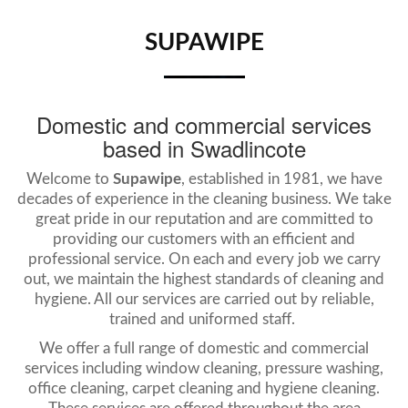
SUPAWIPE
Domestic and commercial services
based in Swadlincote
Welcome to
Supawipe
, established in 1981, we have
decades of experience in the cleaning business. We take
great pride in our reputation and are committed to
providing our customers with an efficient and
professional service. On each and every job we carry
out, we maintain the highest standards of cleaning and
hygiene. All our services are carried out by reliable,
trained and uniformed staff.
We offer a full range of domestic and commercial
services including window cleaning, pressure washing,
office cleaning, carpet cleaning and hygiene cleaning.