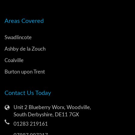
Areas Covered
Swadlincote
Ashby de la Zouch
Coalville
Burton upon Trent
Contact Us Today
Unit 2 Blueberry Worx, Woodville,
South Derbyshire, DE11 7GX
01283 219161