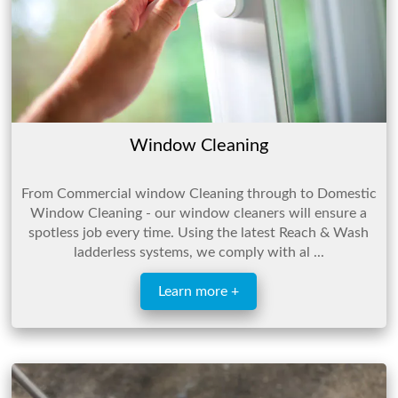
Window Cleaning
From Commercial window Cleaning through to Domestic
Window Cleaning - our window cleaners will ensure a
spotless job every time. Using the latest Reach & Wash
ladderless systems, we comply with al ...
Learn more +